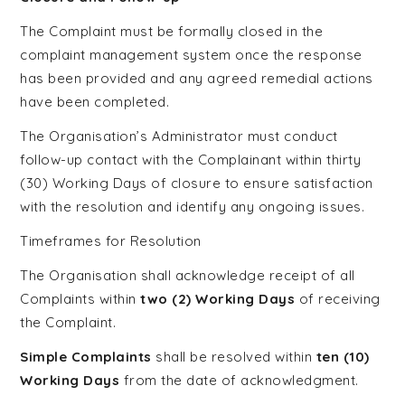
The Complaint must be formally closed in the
complaint management system once the response
has been provided and any agreed remedial actions
have been completed.
The Organisation’s Administrator must conduct
follow-up contact with the Complainant within thirty
(30) Working Days of closure to ensure satisfaction
with the resolution and identify any ongoing issues.
Timeframes for Resolution
The Organisation shall acknowledge receipt of all
Complaints within
two (2) Working Days
of receiving
the Complaint.
Simple Complaints
shall be resolved within
ten (10)
Working Days
from the date of acknowledgment.