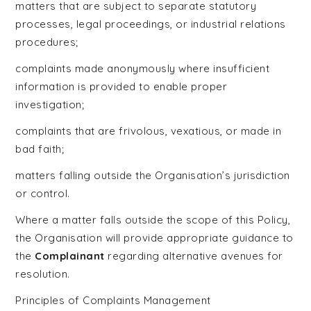
matters that are subject to separate statutory
processes, legal proceedings, or industrial relations
procedures;
complaints made anonymously where insufficient
information is provided to enable proper
investigation;
complaints that are frivolous, vexatious, or made in
bad faith;
matters falling outside the Organisation’s jurisdiction
or control.
Where a matter falls outside the scope of this Policy,
the Organisation will provide appropriate guidance to
the
Complainant
regarding alternative avenues for
resolution.
Principles of Complaints Management