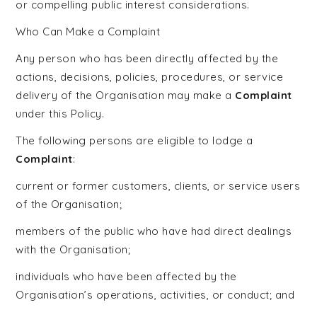
or compelling public interest considerations.
Who Can Make a Complaint
Any person who has been directly affected by the
actions, decisions, policies, procedures, or service
delivery of the Organisation may make a
Complaint
under this Policy.
The following persons are eligible to lodge a
Complaint
:
current or former customers, clients, or service users
of the Organisation;
members of the public who have had direct dealings
with the Organisation;
individuals who have been affected by the
Organisation’s operations, activities, or conduct; and