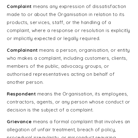
Complaint
means any expression of dissatisfaction
made to or about the Organisation in relation to its
products, services, staff, or the handling of a
complaint, where a response or resolution is explicitly
or implicitly expected or legally required.
Complainant
means a person, organisation, or entity
who makes a complaint, including customers, clients,
members of the public, advocacy groups, or
authorised representatives acting on behalf of
another person.
Respondent
means the Organisation, its employees,
contractors, agents, or any person whose conduct or
decision is the subject of a complaint.
Grievance
means a formal complaint that involves an
allegation of unfair treatment, breach of policy,
procedural irregularity, or misconduct requiring