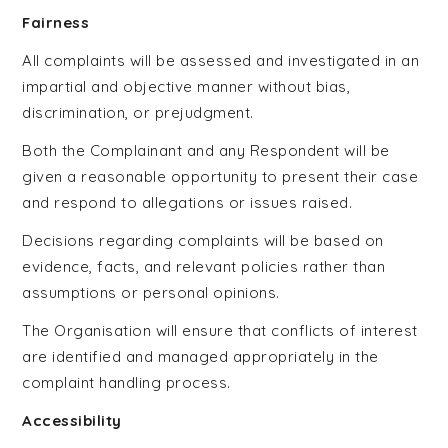
Fairness
All complaints will be assessed and investigated in an
impartial and objective manner without bias,
discrimination, or prejudgment.
Both the Complainant and any Respondent will be
given a reasonable opportunity to present their case
and respond to allegations or issues raised.
Decisions regarding complaints will be based on
evidence, facts, and relevant policies rather than
assumptions or personal opinions.
The Organisation will ensure that conflicts of interest
are identified and managed appropriately in the
complaint handling process.
Accessibility