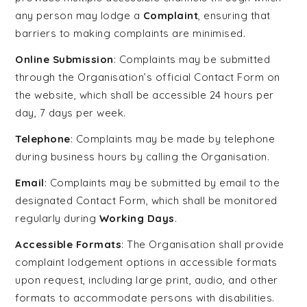
any person may lodge a
Complaint
, ensuring that
barriers to making complaints are minimised.
Online Submission
: Complaints may be submitted
through the Organisation’s official Contact Form on
the website, which shall be accessible 24 hours per
day, 7 days per week.
Telephone
: Complaints may be made by telephone
during business hours by calling the Organisation.
Email
: Complaints may be submitted by email to the
designated Contact Form, which shall be monitored
regularly during
Working Days
.
Accessible Formats
: The Organisation shall provide
complaint lodgement options in accessible formats
upon request, including large print, audio, and other
formats to accommodate persons with disabilities.