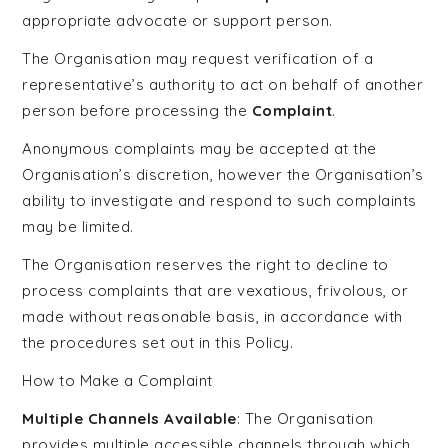
appropriate advocate or support person.
The Organisation may request verification of a
representative’s authority to act on behalf of another
person before processing the
Complaint
.
Anonymous complaints may be accepted at the
Organisation’s discretion, however the Organisation’s
ability to investigate and respond to such complaints
may be limited.
The Organisation reserves the right to decline to
process complaints that are vexatious, frivolous, or
made without reasonable basis, in accordance with
the procedures set out in this Policy.
How to Make a Complaint
Multiple Channels Available
: The Organisation
provides multiple accessible channels through which