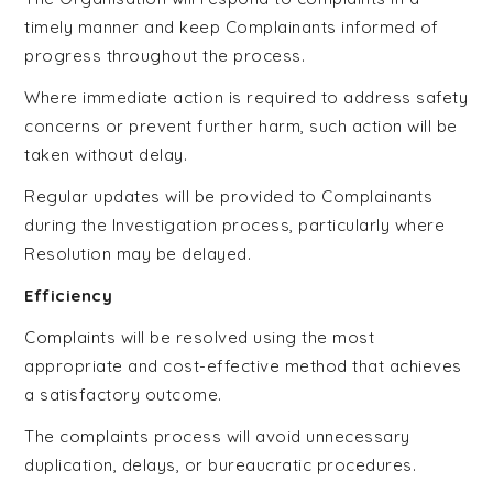
timely manner and keep Complainants informed of
progress throughout the process.
Where immediate action is required to address safety
concerns or prevent further harm, such action will be
taken without delay.
Regular updates will be provided to Complainants
during the Investigation process, particularly where
Resolution may be delayed.
Efficiency
Complaints will be resolved using the most
appropriate and cost-effective method that achieves
a satisfactory outcome.
The complaints process will avoid unnecessary
duplication, delays, or bureaucratic procedures.