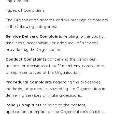
improvement.
Types of Complaints
The Organisation accepts and will manage complaints
in the following categories:
Service Delivery Complaints
relating to the quality,
timeliness, accessibility, or adequacy of services
provided by the Organisation.
Conduct Complaints
concerning the behaviour,
actions, or decisions of staff members, contractors,
or representatives of the Organisation.
Procedural Complaints
regarding the processes,
methods, or procedures used by the Organisation in
delivering services or making decisions.
Policy Complaints
relating to the content,
application, or impact of the Organisation’s policies,