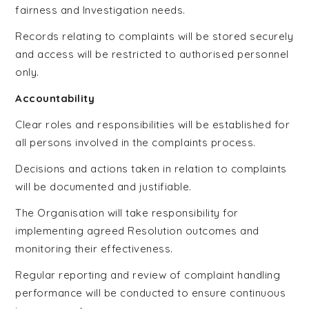
fairness and Investigation needs.
Records relating to complaints will be stored securely
and access will be restricted to authorised personnel
only.
Accountability
Clear roles and responsibilities will be established for
all persons involved in the complaints process.
Decisions and actions taken in relation to complaints
will be documented and justifiable.
The Organisation will take responsibility for
implementing agreed Resolution outcomes and
monitoring their effectiveness.
Regular reporting and review of complaint handling
performance will be conducted to ensure continuous