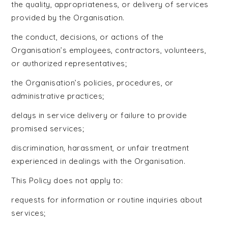
the quality, appropriateness, or delivery of services
provided by the Organisation.
the conduct, decisions, or actions of the
Organisation’s employees, contractors, volunteers,
or authorized representatives;
the Organisation’s policies, procedures, or
administrative practices;
delays in service delivery or failure to provide
promised services;
discrimination, harassment, or unfair treatment
experienced in dealings with the Organisation.
This Policy does not apply to:
requests for information or routine inquiries about
services;