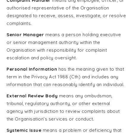
Complaint Handler
means any employee, officer, or
authorised representative of the Organisation
designated to receive, assess, investigate, or resolve
complaints.
Senior Manager
means a person holding executive
or senior management authority within the
Organisation with responsibility for complaint
escalation and policy oversight.
Personal Information
has the meaning given to that
term in the Privacy Act 1988 (Cth) and includes any
information that can reasonably identify an individual.
External Review Body
means any ombudsman,
tribunal, regulatory authority, or other external
agency with jurisdiction to review complaints about
the Organisation’s services or conduct.
Systemic Issue
means a problem or deficiency that