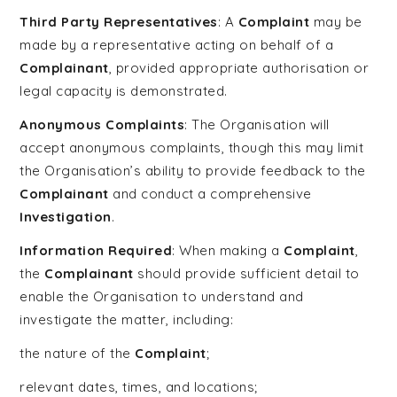
Third Party Representatives
: A
Complaint
may be
made by a representative acting on behalf of a
Complainant
, provided appropriate authorisation or
legal capacity is demonstrated.
Anonymous Complaints
: The Organisation will
accept anonymous complaints, though this may limit
the Organisation’s ability to provide feedback to the
Complainant
and conduct a comprehensive
Investigation
.
Information Required
: When making a
Complaint
,
the
Complainant
should provide sufficient detail to
enable the Organisation to understand and
investigate the matter, including:
the nature of the
Complaint
;
relevant dates, times, and locations;