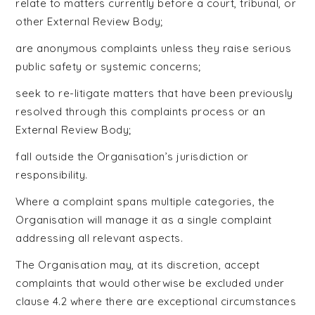
relate to matters currently before a court, tribunal, or
other External Review Body;
are anonymous complaints unless they raise serious
public safety or systemic concerns;
seek to re-litigate matters that have been previously
resolved through this complaints process or an
External Review Body;
fall outside the Organisation’s jurisdiction or
responsibility.
Where a complaint spans multiple categories, the
Organisation will manage it as a single complaint
addressing all relevant aspects.
The Organisation may, at its discretion, accept
complaints that would otherwise be excluded under
clause 4.2 where there are exceptional circumstances