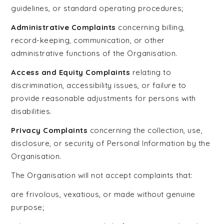
guidelines, or standard operating procedures;
Administrative Complaints
concerning billing,
record-keeping, communication, or other
administrative functions of the Organisation.
Access and Equity Complaints
relating to
discrimination, accessibility issues, or failure to
provide reasonable adjustments for persons with
disabilities.
Privacy Complaints
concerning the collection, use,
disclosure, or security of Personal Information by the
Organisation.
The Organisation will not accept complaints that:
are frivolous, vexatious, or made without genuine
purpose;