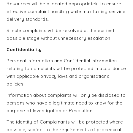
Resources will be allocated appropriately to ensure
effective complaint handling while maintaining service
delivery standards.
Simple complaints will be resolved at the earliest
possible stage without unnecessary escalation.
Confidentiality
Personal Information and Confidential Information
relating to complaints will be protected in accordance
with applicable privacy laws and organisational
policies.
Information about complaints will only be disclosed to
persons who have a legitimate need to know for the
purpose of Investigation or Resolution.
The identity of Complainants will be protected where
possible, subject to the requirements of procedural