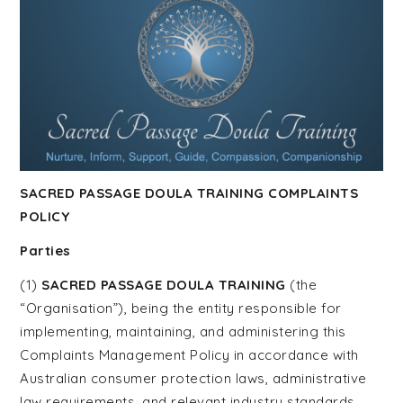
Course |
Home
Funeral
Guide
SACRED PASSAGE DOULA TRAINING COMPLAINTS
POLICY
Training |
Parties
(1)
SACRED PASSAGE DOULA TRAINING
(the
“Organisation”), being the entity responsible for
Funeral
implementing, maintaining, and administering this
Complaints Management Policy in accordance with
Australian consumer protection laws, administrative
law requirements, and relevant industry standards.