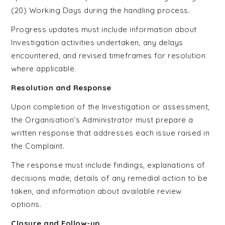
(20) Working Days during the handling process.
Progress updates must include information about
Investigation activities undertaken, any delays
encountered, and revised timeframes for resolution
where applicable.
Resolution and Response
Upon completion of the Investigation or assessment,
the Organisation’s Administrator must prepare a
written response that addresses each issue raised in
the Complaint.
The response must include findings, explanations of
decisions made, details of any remedial action to be
taken, and information about available review
options.
Closure and Follow-up