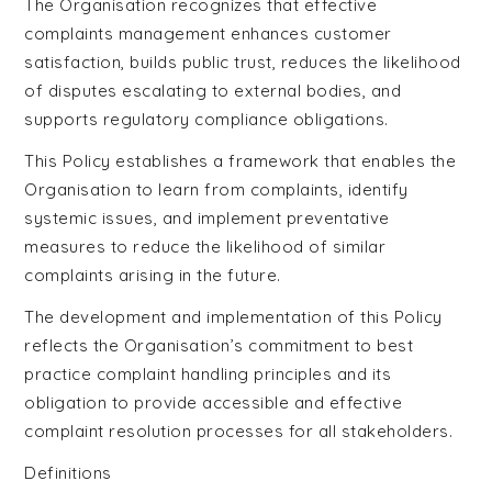
The Organisation recognizes that effective
complaints management enhances customer
satisfaction, builds public trust, reduces the likelihood
of disputes escalating to external bodies, and
supports regulatory compliance obligations.
This Policy establishes a framework that enables the
Organisation to learn from complaints, identify
systemic issues, and implement preventative
measures to reduce the likelihood of similar
complaints arising in the future.
The development and implementation of this Policy
reflects the Organisation’s commitment to best
practice complaint handling principles and its
obligation to provide accessible and effective
complaint resolution processes for all stakeholders.
Definitions