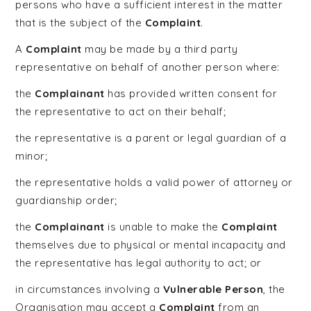
persons who have a sufficient interest in the matter
that is the subject of the
Complaint
.
A
Complaint
may be made by a third party
representative on behalf of another person where:
the
Complainant
has provided written consent for
the representative to act on their behalf;
the representative is a parent or legal guardian of a
minor;
the representative holds a valid power of attorney or
guardianship order;
the
Complainant
is unable to make the
Complaint
themselves due to physical or mental incapacity and
the representative has legal authority to act; or
in circumstances involving a
Vulnerable Person
, the
Organisation may accept a
Complaint
from an