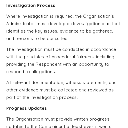
Investigation Process
Where Investigation is required, the Organisation’s
Administrator must develop an Investigation plan that
identifies the key issues, evidence to be gathered,
and persons to be consulted.
The Investigation must be conducted in accordance
with the principles of procedural fairness, including
providing the Respondent with an opportunity to
respond to allegations.
All relevant documentation, witness statements, and
other evidence must be collected and reviewed as
part of the Investigation process.
Progress Updates
The Organisation must provide written progress
updates to the Complainant at least every twenty