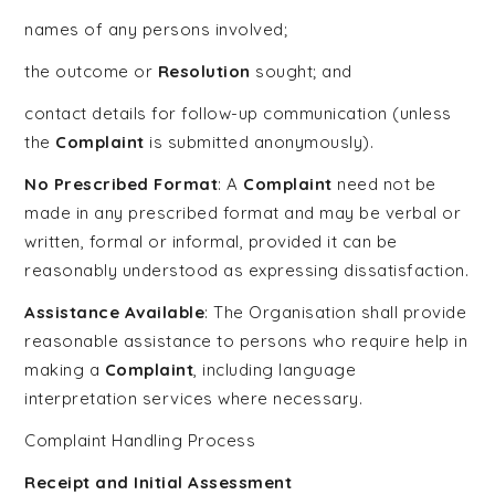
names of any persons involved;
the outcome or
Resolution
sought; and
contact details for follow-up communication (unless
the
Complaint
is submitted anonymously).
No Prescribed Format
: A
Complaint
need not be
made in any prescribed format and may be verbal or
written, formal or informal, provided it can be
reasonably understood as expressing dissatisfaction.
Assistance Available
: The Organisation shall provide
reasonable assistance to persons who require help in
making a
Complaint
, including language
interpretation services where necessary.
Complaint Handling Process
Receipt and Initial Assessment