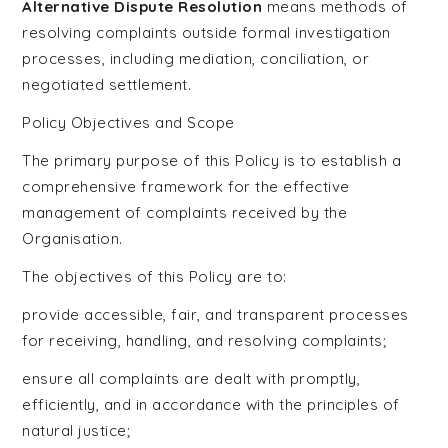
Alternative Dispute Resolution
means methods of
resolving complaints outside formal investigation
processes, including mediation, conciliation, or
negotiated settlement.
Policy Objectives and Scope
The primary purpose of this Policy is to establish a
comprehensive framework for the effective
management of complaints received by the
Organisation.
The objectives of this Policy are to:
provide accessible, fair, and transparent processes
for receiving, handling, and resolving complaints;
ensure all complaints are dealt with promptly,
efficiently, and in accordance with the principles of
natural justice;