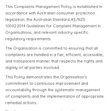
This Complaints Management Policy is established in
accordance with Australian consumer protection
legislation, the Australian Standard AS/NZS
10002:2014 Guidelines for Complaint Management in
Organisations, and relevant industry-specific
regulatory requirements.
The Organisation is committed to ensuring that all
complaints are handled in a fair, efficient, accessible,
and transparent manner that respects the rights and
dignity of all parties involved.
This Policy demonstrates the Organisation’s
commitment to continuous improvement and
accountability through the systematic management
of complaints and the implementation of appropriate
remedial actions.