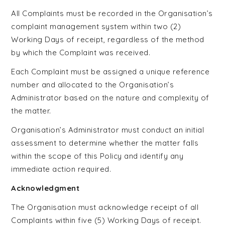
All Complaints must be recorded in the Organisation’s
complaint management system within two (2)
Working Days of receipt, regardless of the method
by which the Complaint was received.
Each Complaint must be assigned a unique reference
number and allocated to the Organisation’s
Administrator based on the nature and complexity of
the matter.
Organisation’s Administrator must conduct an initial
assessment to determine whether the matter falls
within the scope of this Policy and identify any
immediate action required.
Acknowledgment
The Organisation must acknowledge receipt of all
Complaints within five (5) Working Days of receipt.