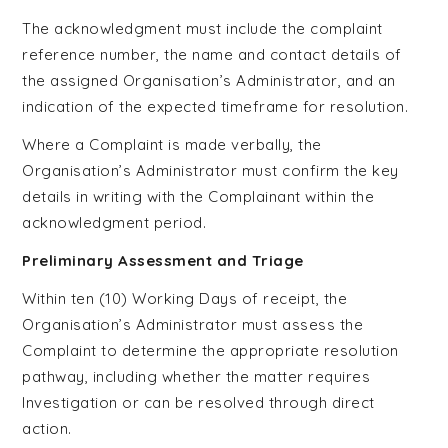
The acknowledgment must include the complaint
reference number, the name and contact details of
the assigned Organisation’s Administrator, and an
indication of the expected timeframe for resolution.
Where a Complaint is made verbally, the
Organisation’s Administrator must confirm the key
details in writing with the Complainant within the
acknowledgment period.
Preliminary Assessment and Triage
Within ten (10) Working Days of receipt, the
Organisation’s Administrator must assess the
Complaint to determine the appropriate resolution
pathway, including whether the matter requires
Investigation or can be resolved through direct
action.