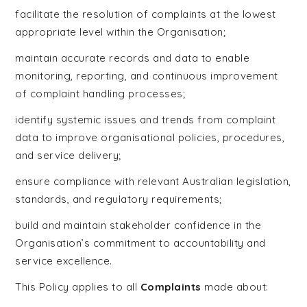
facilitate the resolution of complaints at the lowest
appropriate level within the Organisation;
maintain accurate records and data to enable
monitoring, reporting, and continuous improvement
of complaint handling processes;
identify systemic issues and trends from complaint
data to improve organisational policies, procedures,
and service delivery;
ensure compliance with relevant Australian legislation,
standards, and regulatory requirements;
build and maintain stakeholder confidence in the
Organisation’s commitment to accountability and
service excellence.
This Policy applies to all
Complaints
made about: