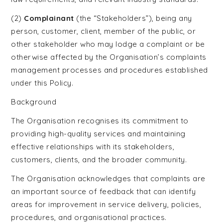
Celebrant
(2)
Complainant
(the “Stakeholders”), being any
Training
person, customer, client, member of the public, or
other stakeholder who may lodge a complaint or be
otherwise affected by the Organisation’s complaints
management processes and procedures established
under this Policy.
Background
The Organisation recognises its commitment to
providing high-quality services and maintaining
effective relationships with its stakeholders,
customers, clients, and the broader community.
The Organisation acknowledges that complaints are
an important source of feedback that can identify
areas for improvement in service delivery, policies,
procedures, and organisational practices.