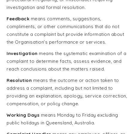
investigation and formal resolution.
Feedback
means comments, suggestions,
compliments, or other communications that do not
constitute a complaint but provide information about
the Organisation’s performance or services.
Investigation
means the systematic examination of a
complaint to determine facts, assess evidence, and
reach conclusions about the matters raised.
Resolution
means the outcome or action taken to
address a complaint, including but not limited to
providing an explanation, apology, service correction,
compensation, or policy change.
Working Days
means Monday to Friday excluding
public holidays in Queensland, Australia.