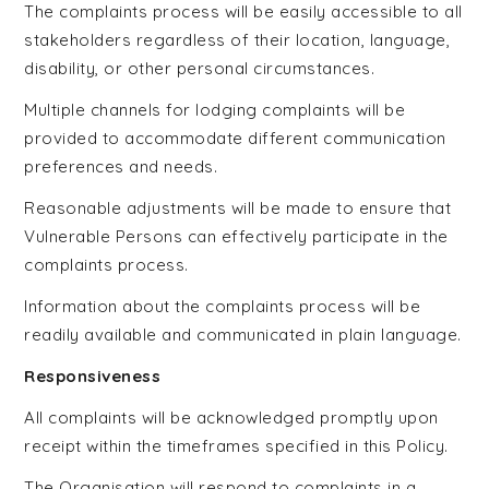
The complaints process will be easily accessible to all
stakeholders regardless of their location, language,
disability, or other personal circumstances.
Multiple channels for lodging complaints will be
provided to accommodate different communication
preferences and needs.
Reasonable adjustments will be made to ensure that
Vulnerable Persons can effectively participate in the
complaints process.
Information about the complaints process will be
readily available and communicated in plain language.
Responsiveness
All complaints will be acknowledged promptly upon
receipt within the timeframes specified in this Policy.
The Organisation will respond to complaints in a