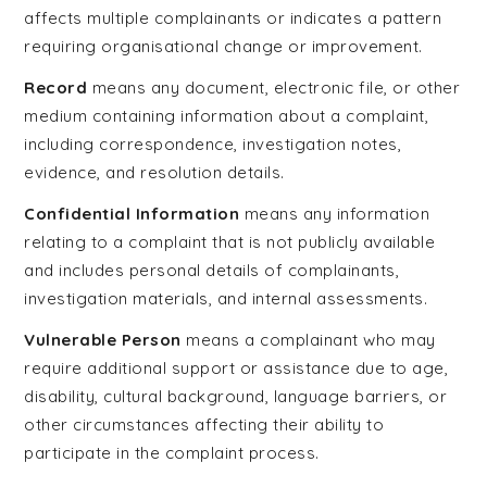
affects multiple complainants or indicates a pattern
requiring organisational change or improvement.
Record
means any document, electronic file, or other
medium containing information about a complaint,
including correspondence, investigation notes,
evidence, and resolution details.
Confidential Information
means any information
relating to a complaint that is not publicly available
and includes personal details of complainants,
investigation materials, and internal assessments.
Vulnerable Person
means a complainant who may
require additional support or assistance due to age,
disability, cultural background, language barriers, or
other circumstances affecting their ability to
participate in the complaint process.