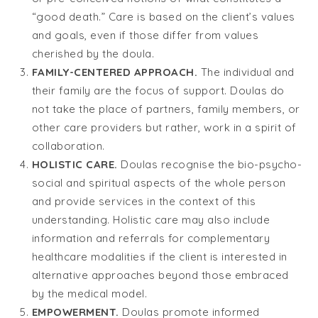
“good death.” Care is based on the client’s values
and goals, even if those differ from values
cherished by the doula.
FAMILY-CENTERED APPROACH.
The individual and
their family are the focus of support. Doulas do
not take the place of partners, family members, or
other care providers but rather, work in a spirit of
collaboration.
HOLISTIC CARE.
Doulas recognise the bio-psycho-
social and spiritual aspects of the whole person
and provide services in the context of this
understanding. Holistic care may also include
information and referrals for complementary
healthcare modalities if the client is interested in
alternative approaches beyond those embraced
by the medical model.
EMPOWERMENT.
Doulas promote informed