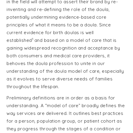
in the field will attempt to assert their brand by re-
inventing and re-defining the role of the doula,
potentially undermining evidence-based core
principles of what it means to be a doula. Since
current evidence for birth doulas is well
1
established
and based on a model of care that is
gaining widespread recognition and acceptance by
both consumers and medical care providers, it
behoves the doula profession to unite in our
understanding of the doula model of care, especially
as it evolves to serve diverse needs of families
throughout the lifespan.
Preliminary definitions are in order as a basis for
understanding. A “model of care” broadly defines the
way services are delivered. It outlines best practices
for a person, population group, or patient cohort as
they progress through the stages of a condition or