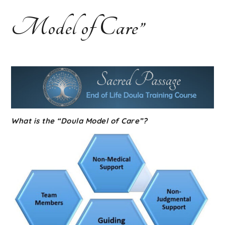
Course |
Model of Care”
Home
Funeral
Guide
What is the “Doula Model of Care”?
Training |
Funeral