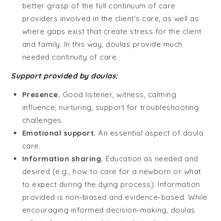
better grasp of the full continuum of care
providers involved in the client’s care, as well as
where gaps exist that create stress for the client
and family. In this way, doulas provide much
needed continuity of care.
Support provided by doulas:
Presence.
Good listener, witness, calming
influence, nurturing, support for troubleshooting
challenges.
Emotional support.
An essential aspect of doula
care.
Information sharing.
Education as needed and
desired (e.g., how to care for a newborn or what
to expect during the dying process). Information
provided is non-biased and evidence-based. While
encouraging informed decision-making, doulas