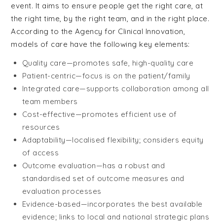
event. It aims to ensure people get the right care, at
the right time, by the right team, and in the right place.
According to the Agency for Clinical Innovation,
models of care have the following key elements:
Quality care—promotes safe, high-quality care
Patient-centric—focus is on the patient/family
Integrated care—supports collaboration among all
team members
Cost-effective—promotes efficient use of
resources
Adaptability—localised flexibility; considers equity
of access
Outcome evaluation—has a robust and
standardised set of outcome measures and
evaluation processes
Evidence-based—incorporates the best available
evidence; links to local and national strategic plans