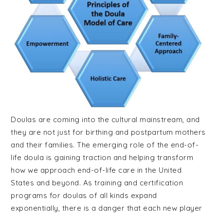
Celebrant
Training
Doulas are coming into the cultural mainstream, and
they are not just for birthing and postpartum mothers
and their families. The emerging role of the end-of-
life doula is gaining traction and helping transform
how we approach end-of-life care in the United
States and beyond. As training and certification
programs for doulas of all kinds expand
exponentially, there is a danger that each new player