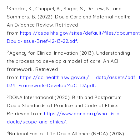
1
Knocke, K., Chappel, A., Sugar, S., De Lew, N., and
Sommers, B. (2022). Doula Care and Maternal Health:
An Evidence Review. Retrieved
from
https://aspe.hhs.gov/sites/default/files/docume
Doula-Issue-Brief-12-13-22.pdf
.
2
Agency for Clinical Innovation (2013). Understanding
the process to develop a model of care: An ACI
framework. Retrieved
from
https://aci.health.nsw.gov.au/__data/assets/pdf_
034_Framework-DevelopMoC_D7.pdf
.
3
DONA International (2020). Birth and Postpartum
Doula Standards of Practice and Code of Ethics.
Retrieved from
https://www.dona.org/what-is-a-
doula/scope-and-ethics/
.
4
National End-of-Life Doula Alliance (NEDA) (2018).