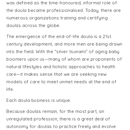
was defined as the time-honoured, informal role of
the doula became professionalised. Today, there are
numerous organizations training and certifying
doulas across the globe.
The emergence of the end-of-life doula is a 21st
century development, and more men are being drawn
into the field. With the “silver tsunami” of aging baby
boomers upon us—many of whom are proponents of
natural lifestyles and holistic approaches to health
care—it makes sense that we are seeking new
models of care to meet unmet needs at the end of
life.
Each doula business is unique.
Because doulas remain, for the most part, an
unregulated profession, there is a great deal of
autonomy for doulas to practice freely and evolve