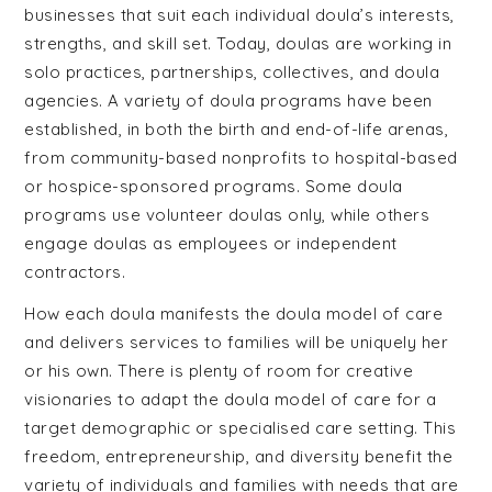
businesses that suit each individual doula’s interests,
strengths, and skill set. Today, doulas are working in
solo practices, partnerships, collectives, and doula
agencies. A variety of doula programs have been
established, in both the birth and end-of-life arenas,
from community-based nonprofits to hospital-based
or hospice-sponsored programs. Some doula
programs use volunteer doulas only, while others
engage doulas as employees or independent
contractors.
How each doula manifests the doula model of care
and delivers services to families will be uniquely her
or his own. There is plenty of room for creative
visionaries to adapt the doula model of care for a
target demographic or specialised care setting. This
freedom, entrepreneurship, and diversity benefit the
variety of individuals and families with needs that are