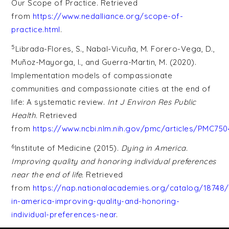
Our Scope of Practice. Retrieved
from
https://www.nedalliance.org/scope-of-
practice.html
.
5
Librada-Flores, S., Nabal-Vicuña, M. Forero-Vega, D.,
Muñoz-Mayorga, I., and Guerra-Martin, M. (2020).
Implementation models of compassionate
communities and compassionate cities at the end of
life: A systematic review.
Int J Environ Res Public
Health.
Retrieved
from
https://www.ncbi.nlm.nih.gov/pmc/articles/PMC75
6
Institute of Medicine (2015).
Dying in America.
Improving quality and honoring individual preferences
near the end of life.
Retrieved
from
https://nap.nationalacademies.org/catalog/18748/
in-america-improving-quality-and-honoring-
individual-preferences-near
.