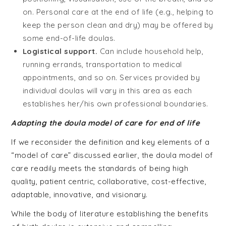
on. Personal care at the end of life (e.g., helping to
keep the person clean and dry) may be offered by
some end-of-life doulas.
Logistical support.
Can include household help,
running errands, transportation to medical
appointments, and so on. Services provided by
individual doulas will vary in this area as each
establishes her/his own professional boundaries.
Adapting the doula model of care for end of life
If we reconsider the definition and key elements of a
“model of care” discussed earlier, the doula model of
care readily meets the standards of being high
quality, patient centric, collaborative, cost-effective,
adaptable, innovative, and visionary.
While the body of literature establishing the benefits