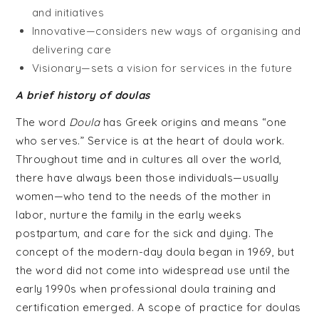
and initiatives
Innovative—considers new ways of organising and
delivering care
Visionary—sets a vision for services in the future
A brief history of doulas
The word
Doula
has Greek origins and means “one
who serves.” Service is at the heart of doula work.
Throughout time and in cultures all over the world,
there have always been those individuals—usually
women—who tend to the needs of the mother in
labor, nurture the family in the early weeks
postpartum, and care for the sick and dying. The
concept of the modern-day doula began in 1969, but
the word did not come into widespread use until the
early 1990s when professional doula training and
certification emerged. A scope of practice for doulas