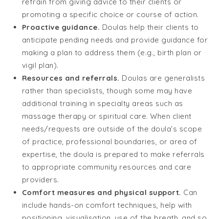
refrain from giving advice to their clients or
promoting a specific choice or course of action.
Proactive guidance.
Doulas help their clients to
anticipate pending needs and provide guidance for
making a plan to address them (e.g., birth plan or
vigil plan).
Resources and referrals.
Doulas are generalists
rather than specialists, though some may have
additional training in specialty areas such as
massage therapy or spiritual care. When client
needs/requests are outside of the doula’s scope
of practice, professional boundaries, or area of
expertise, the doula is prepared to make referrals
to appropriate community resources and care
providers.
Comfort measures and physical support.
Can
include hands-on comfort techniques, help with
positioning, visualisation, use of the breath, and so