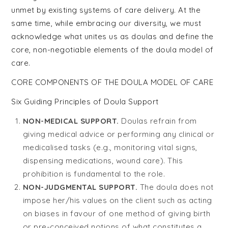
unmet by existing systems of care delivery. At the
same time, while embracing our diversity, we must
acknowledge what unites us as doulas and define the
core, non-negotiable elements of the doula model of
care.
CORE COMPONENTS OF THE DOULA MODEL OF CARE
Six Guiding Principles of Doula Support
NON-MEDICAL SUPPORT.
Doulas refrain from
giving medical advice or performing any clinical or
medicalised tasks (e.g., monitoring vital signs,
dispensing medications, wound care). This
prohibition is fundamental to the role.
NON-JUDGMENTAL SUPPORT.
The doula does not
impose her/his values on the client such as acting
on biases in favour of one method of giving birth
or pre-conceived notions of what constitutes a