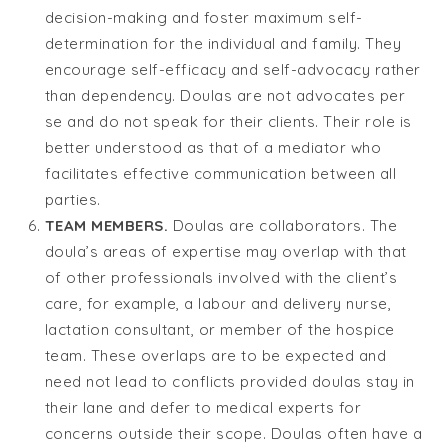
decision-making and foster maximum self-
determination for the individual and family. They
encourage self-efficacy and self-advocacy rather
than dependency. Doulas are not advocates per
se and do not speak for their clients. Their role is
better understood as that of a mediator who
facilitates effective communication between all
parties.
TEAM MEMBERS.
Doulas are collaborators. The
doula’s areas of expertise may overlap with that
of other professionals involved with the client’s
care, for example, a labour and delivery nurse,
lactation consultant, or member of the hospice
team. These overlaps are to be expected and
need not lead to conflicts provided doulas stay in
their lane and defer to medical experts for
concerns outside their scope. Doulas often have a