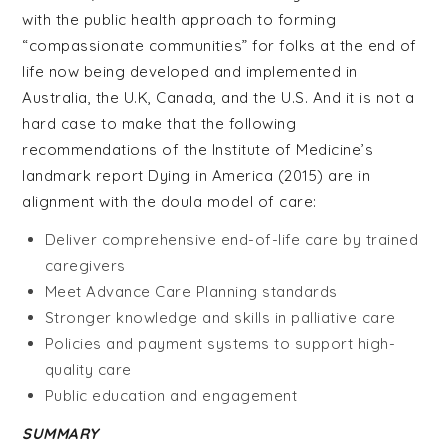
with the public health approach to forming
“compassionate communities” for folks at the end of
life now being developed and implemented in
Australia, the U.K, Canada, and the U.S. And it is not a
hard case to make that the following
recommendations of the Institute of Medicine’s
landmark report Dying in America (2015) are in
alignment with the doula model of care:
Deliver comprehensive end-of-life care by trained
caregivers
Meet Advance Care Planning standards
Stronger knowledge and skills in palliative care
Policies and payment systems to support high-
quality care
Public education and engagement
SUMMARY