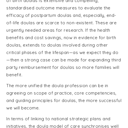
of birth doulas is extensive and compelling,
standardised outcome measures to evaluate the
efficacy of postpartum doulas and, especially, end-
of-life doulas are scarce to non-existent. These are
urgently needed areas for research. If the health
benefits and cost savings, now in evidence for birth
doulas, extends to doulas involved during other
critical phases of the lifespan—as we expect they do
—then a strong case can be made for expanding third
party reimbursement for doulas so more families will
benefit.
The more unified the doula profession can be in
agreeing on scope of practice, core competencies,
and guiding principles for doulas, the more successful
we will become.
In terms of linking to national strategic plans and
initiatives, the doula model of care synchronises well