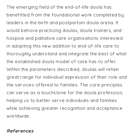
The emerging field of the end-of-life doula has
benefitted from the foundational work completed by
leaders in the birth and postpartum doula arena. It
would behove practicing doulas, doula trainers, and
hospice and palliative care organisations interested
in adopting this new addition to end-of-life care to
thoroughly understand and integrate the best of what
the established doula model of care has to offer.
Within the parameters described, doulas will retain
great range for individual expression of their role and
the services offered to families. The core principles
can serve as a touchstone for the doula profession,
helping us to better serve individuals and families
while achieving greater recognition and acceptance
worldwide.
References