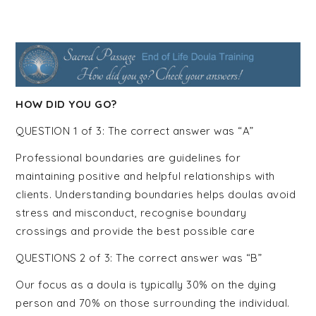
Course |
Home
Funeral
HOW DID YOU GO?
QUESTION 1 of 3: The correct answer was “A”
Guide
Professional boundaries are guidelines for
maintaining positive and helpful relationships with
Training |
clients. Understanding boundaries helps doulas avoid
stress and misconduct, recognise boundary
crossings and provide the best possible care
Funeral
QUESTIONS 2 of 3: The correct answer was “B”
Our focus as a doula is typically 30% on the dying
person and 70% on those surrounding the individual.