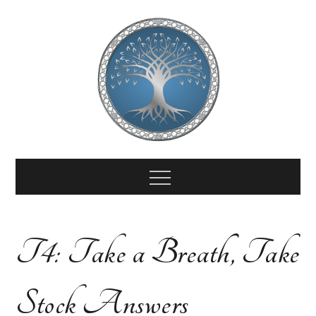
Skip
to
content
End-of-Life
End of Life Doula Certificate Course
Menu
Doula
T4: Take a Breath, Take
Training
Stock Answers