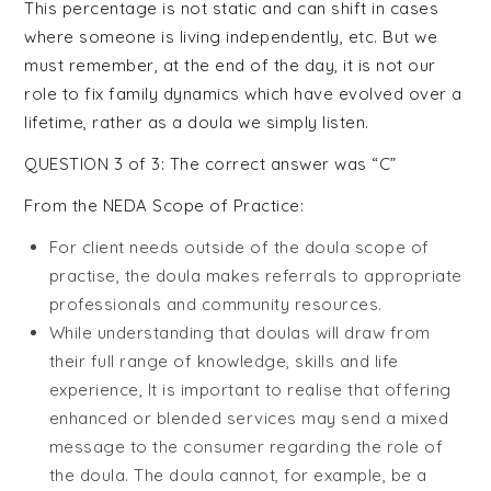
Celebrant
This percentage is not static and can shift in cases
where someone is living independently, etc. But we
Training
must remember, at the end of the day, it is not our
role to fix family dynamics which have evolved over a
lifetime, rather as a doula we simply listen.
QUESTION 3 of 3: The correct answer was “C”
From the NEDA Scope of Practice:
For client needs outside of the doula scope of
practise, the doula makes referrals to appropriate
professionals and community resources.
While understanding that doulas will draw from
their full range of knowledge, skills and life
experience, It is important to realise that offering
enhanced or blended services may send a mixed
message to the consumer regarding the role of
the doula. The doula cannot, for example, be a