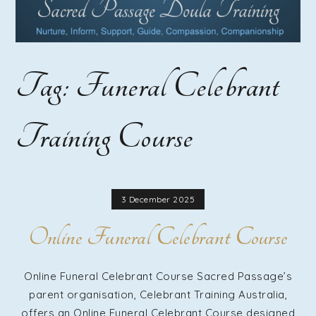
Course |
Home
Tag:
Funeral Celebrant
Funeral
Training Course
Guide
Training |
3 December 2025
Online Funeral Celebrant Course
Funeral
Online Funeral Celebrant Course Sacred Passage’s
parent organisation, Celebrant Training Australia,
offers an Online Funeral Celebrant Course designed