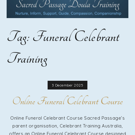
Course |
Home
Tag:
Funeral Celebrant
Funeral
Training
Guide
Training |
3 December 2025
Online Funeral Celebrant Course
Funeral
Online Funeral Celebrant Course Sacred Passage’s
parent organisation, Celebrant Training Australia,
offers an Online Funeral Celebrant Course designed