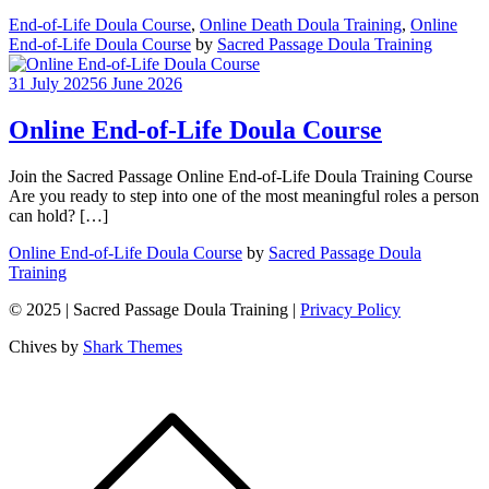
End-of-Life Doula Course
,
Online Death Doula Training
,
Online
End-of-Life Doula Course
by
Sacred Passage Doula Training
31 July 2025
6 June 2026
Online End-of-Life Doula Course
Join the Sacred Passage Online End-of-Life Doula Training Course
Are you ready to step into one of the most meaningful roles a person
can hold? […]
Online End-of-Life Doula Course
by
Sacred Passage Doula
Training
© 2025 | Sacred Passage Doula Training |
Privacy Policy
Chives by
Shark Themes