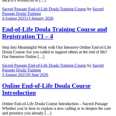
back!It’s wonderful to […]
Sacred Passage End-of-Life Doula Training Course
by
Sacred
Passage Doula Training
4 August 2025
13 January 2026
End-of-Life Doula Training Course and
Registration T1 – 4
Step Into Meaningful Work with Our Intensive Online End-of-Life
Doula Course Are you called to support others at the end of life?
Our Intensive Online […]
Sacred Passage End-of-Life Doula Training Course
by
Sacred
Passage Doula Training
3 August 2025
30 June 2026
Online End-of-Life Doula Course
Introduction
Online End-of-Life Doula Course Introduction – Sacred Passage
Whether you’re here to explore a new calling or to deepen the care
and presence you already […]