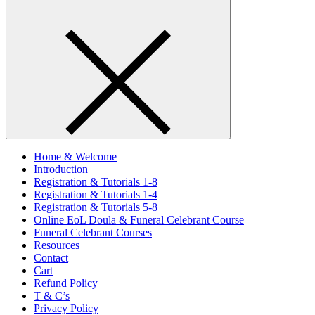
Home & Welcome
Introduction
Registration & Tutorials 1-8
Registration & Tutorials 1-4
Registration & Tutorials 5-8
Online EoL Doula & Funeral Celebrant Course
Funeral Celebrant Courses
Resources
Contact
Cart
Refund Policy
T & C’s
Privacy Policy