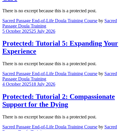
There is no excerpt because this is a protected post.
Sacred Passage End-of-Life Doula Training Course
by
Sacred
Passage Doula Training
5 October 2025
25 July 2026
Protected: Tutorial 5: Expanding Your
Experience
There is no excerpt because this is a protected post.
Sacred Passage End-of-Life Doula Training Course
by
Sacred
Passage Doula Training
4 October 2025
18 July 2026
Protected: Tutorial 2: Compassionate
Support for the Dying
There is no excerpt because this is a protected post.
Sacred Passage End-of-Life Doula Training Course
by
Sacred