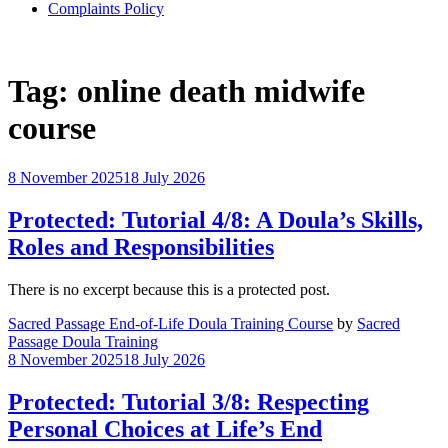
Complaints Policy
Tag:
online death midwife
course
8 November 2025
18 July 2026
Protected: Tutorial 4/8: A Doula’s Skills,
Roles and Responsibilities
There is no excerpt because this is a protected post.
Sacred Passage End-of-Life Doula Training Course
by
Sacred
Passage Doula Training
8 November 2025
18 July 2026
Protected: Tutorial 3/8: Respecting
Personal Choices at Life’s End