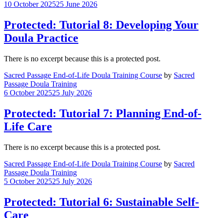
10 October 2025
25 June 2026
Protected: Tutorial 8: Developing Your
Doula Practice
There is no excerpt because this is a protected post.
Sacred Passage End-of-Life Doula Training Course
by
Sacred
Passage Doula Training
6 October 2025
25 July 2026
Protected: Tutorial 7: Planning End-of-
Life Care
There is no excerpt because this is a protected post.
Sacred Passage End-of-Life Doula Training Course
by
Sacred
Passage Doula Training
5 October 2025
25 July 2026
Protected: Tutorial 6: Sustainable Self-
Care