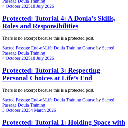
Passage Doula Training
4 October 2025
18 July 2026
Protected: Tutorial 4: A Doula’s Skills,
Roles and Responsibilities
There is no excerpt because this is a protected post.
Sacred Passage End-of-Life Doula Training Course
by
Sacred
Passage Doula Training
4 October 2025
18 July 2026
Protected: Tutorial 3: Respecting
Personal Choices at Life’s End
There is no excerpt because this is a protected post.
Sacred Passage End-of-Life Doula Training Course
by
Sacred
Passage Doula Training
3 October 2025
4 March 2026
Protected: Tutorial 1: Holding Space with