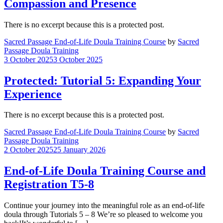
Compassion and Presence
There is no excerpt because this is a protected post.
Sacred Passage End-of-Life Doula Training Course
by
Sacred
Passage Doula Training
3 October 2025
3 October 2025
Protected: Tutorial 5: Expanding Your
Experience
There is no excerpt because this is a protected post.
Sacred Passage End-of-Life Doula Training Course
by
Sacred
Passage Doula Training
2 October 2025
25 January 2026
End-of-Life Doula Training Course and
Registration T5-8
Continue your journey into the meaningful role as an end-of-life
doula through Tutorials 5 – 8 We’re so pleased to welcome you