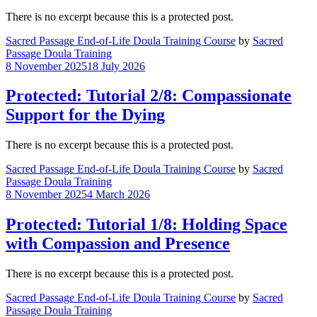
There is no excerpt because this is a protected post.
Sacred Passage End-of-Life Doula Training Course
by
Sacred
Passage Doula Training
8 November 2025
18 July 2026
Protected: Tutorial 2/8: Compassionate
Support for the Dying
There is no excerpt because this is a protected post.
Sacred Passage End-of-Life Doula Training Course
by
Sacred
Passage Doula Training
8 November 2025
4 March 2026
Protected: Tutorial 1/8: Holding Space
with Compassion and Presence
There is no excerpt because this is a protected post.
Sacred Passage End-of-Life Doula Training Course
by
Sacred
Passage Doula Training