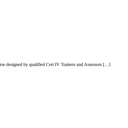
rse designed by qualified Cert IV Trainers and Assessors […]