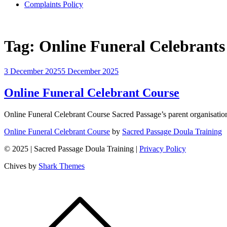
Complaints Policy
Tag:
Online Funeral Celebrants
3 December 2025
5 December 2025
Online Funeral Celebrant Course
Online Funeral Celebrant Course Sacred Passage’s parent organisation
Online Funeral Celebrant Course
by
Sacred Passage Doula Training
© 2025 | Sacred Passage Doula Training |
Privacy Policy
Chives by
Shark Themes