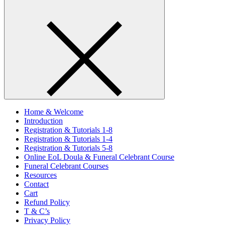
Home & Welcome
Introduction
Registration & Tutorials 1-8
Registration & Tutorials 1-4
Registration & Tutorials 5-8
Online EoL Doula & Funeral Celebrant Course
Funeral Celebrant Courses
Resources
Contact
Cart
Refund Policy
T & C’s
Privacy Policy