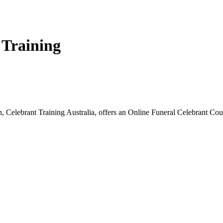
 Training
, Celebrant Training Australia, offers an Online Funeral Celebrant Cou